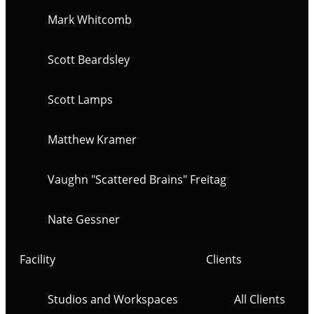
Mark Whitcomb
Scott Beardsley
Scott Lamps
Matthew Kramer
Vaughn "Scattered Brains" Freitag
Nate Gessner
Facility
Clients
Studios and Workspaces
All Clients