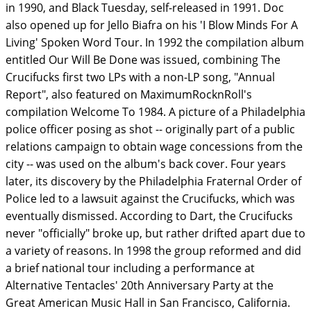
in 1990, and Black Tuesday, self-released in 1991. Doc
also opened up for Jello Biafra on his 'I Blow Minds For A
Living' Spoken Word Tour. In 1992 the compilation album
entitled Our Will Be Done was issued, combining The
Crucifucks first two LPs with a non-LP song, "Annual
Report", also featured on MaximumRocknRoll's
compilation Welcome To 1984. A picture of a Philadelphia
police officer posing as shot -- originally part of a public
relations campaign to obtain wage concessions from the
city -- was used on the album's back cover. Four years
later, its discovery by the Philadelphia Fraternal Order of
Police led to a lawsuit against the Crucifucks, which was
eventually dismissed. According to Dart, the Crucifucks
never "officially" broke up, but rather drifted apart due to
a variety of reasons. In 1998 the group reformed and did
a brief national tour including a performance at
Alternative Tentacles' 20th Anniversary Party at the
Great American Music Hall in San Francisco, California.