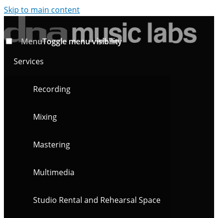
Skip to main content
Menu
Toggle menu visibility
Services
Recording
Mixing
Mastering
Multimedia
Studio Rental and Rehearsal Space