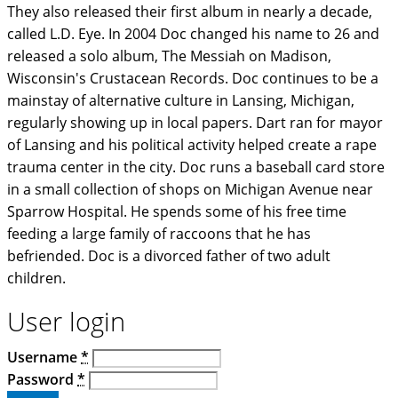
They also released their first album in nearly a decade,
called L.D. Eye. In 2004 Doc changed his name to 26 and
released a solo album, The Messiah on Madison,
Wisconsin's Crustacean Records. Doc continues to be a
mainstay of alternative culture in Lansing, Michigan,
regularly showing up in local papers. Dart ran for mayor
of Lansing and his political activity helped create a rape
trauma center in the city. Doc runs a baseball card store
in a small collection of shops on Michigan Avenue near
Sparrow Hospital. He spends some of his free time
feeding a large family of raccoons that he has
befriended. Doc is a divorced father of two adult
children.
User login
Username
*
Password
*