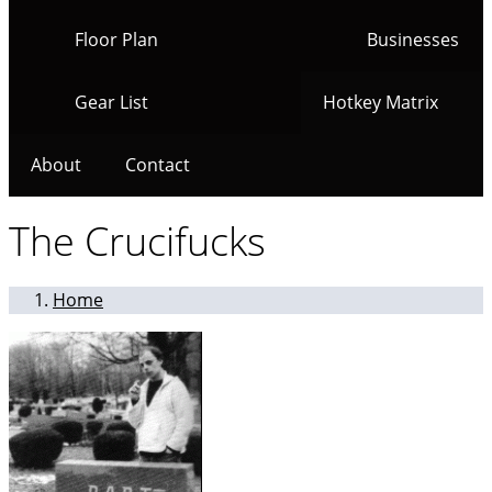
Floor Plan
Businesses
Gear List
Hotkey Matrix
About
Contact
The Crucifucks
Home