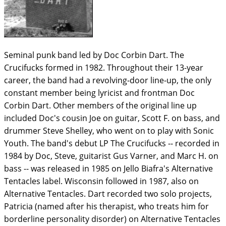
Seminal punk band led by Doc Corbin Dart. The
Crucifucks formed in 1982. Throughout their 13-year
career, the band had a revolving-door line-up, the only
constant member being lyricist and frontman Doc
Corbin Dart. Other members of the original line up
included Doc's cousin Joe on guitar, Scott F. on bass, and
drummer Steve Shelley, who went on to play with Sonic
Youth. The band's debut LP The Crucifucks -- recorded in
1984 by Doc, Steve, guitarist Gus Varner, and Marc H. on
bass -- was released in 1985 on Jello Biafra's Alternative
Tentacles label. Wisconsin followed in 1987, also on
Alternative Tentacles. Dart recorded two solo projects,
Patricia (named after his therapist, who treats him for
borderline personality disorder) on Alternative Tentacles