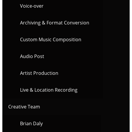
Voice-over
Archiving & Format Conversion
Custom Music Composition
Audio Post
Artist Production
Live & Location Recording
Creative Team
Brian Daly