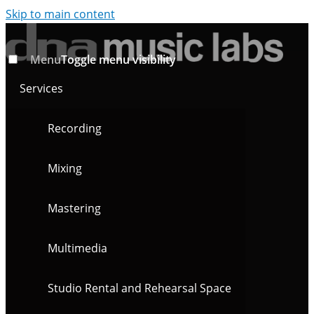
Skip to main content
Menu
Toggle menu visibility
Services
Recording
Mixing
Mastering
Multimedia
Studio Rental and Rehearsal Space