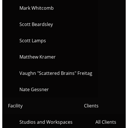
Mark Whitcomb
Scott Beardsley
Scott Lamps
Matthew Kramer
Vaughn "Scattered Brains" Freitag
Nate Gessner
Facility
Clients
Studios and Workspaces
All Clients