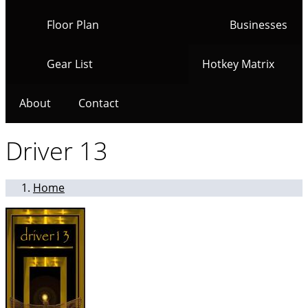
Floor Plan
Businesses
Gear List
Hotkey Matrix
About
Contact
Driver 13
Home