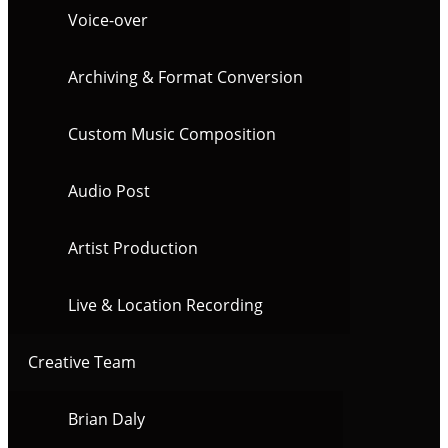
Voice-over
Archiving & Format Conversion
Custom Music Composition
Audio Post
Artist Production
Live & Location Recording
Creative Team
Brian Daly