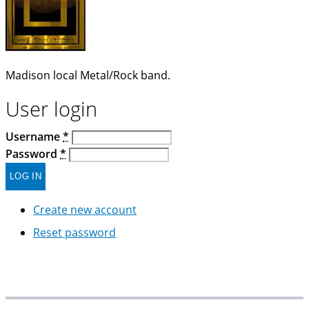
Madison local Metal/Rock band.
User login
Username
*
Password
*
Create new account
Reset password