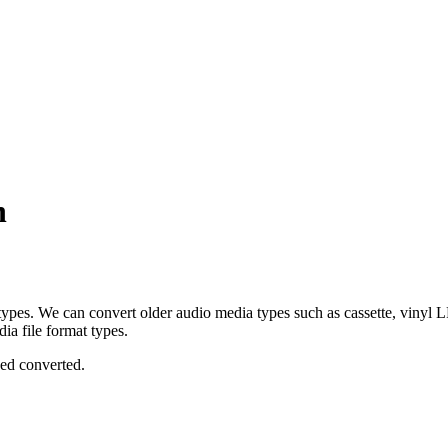
n
 types. We can convert older audio media types such as cassette, vinyl
ia file format types.
eed converted.