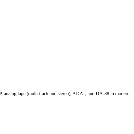
 LP, analog tape (multi-track and stereo), ADAT, and DA-88 to modern