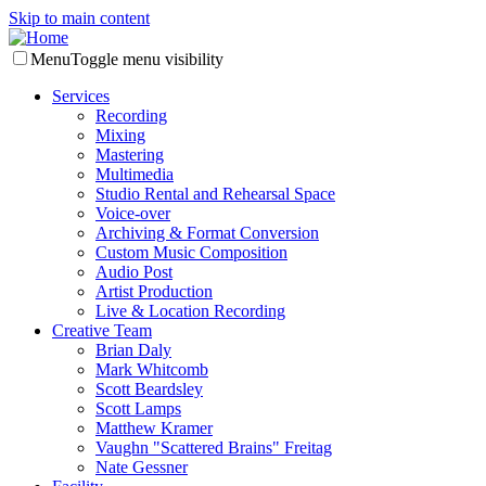
Skip to main content
Menu
Toggle menu visibility
Services
Recording
Mixing
Mastering
Multimedia
Studio Rental and Rehearsal Space
Voice-over
Archiving & Format Conversion
Custom Music Composition
Audio Post
Artist Production
Live & Location Recording
Creative Team
Brian Daly
Mark Whitcomb
Scott Beardsley
Scott Lamps
Matthew Kramer
Vaughn "Scattered Brains" Freitag
Nate Gessner