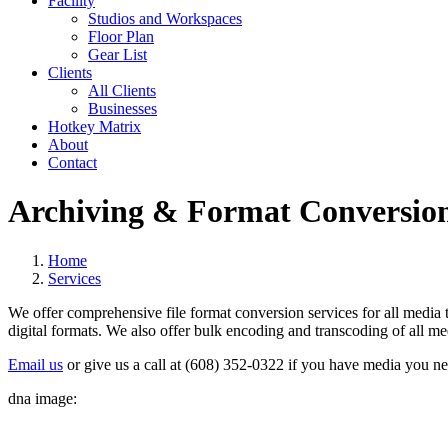
Facility
Studios and Workspaces
Floor Plan
Gear List
Clients
All Clients
Businesses
Hotkey Matrix
About
Contact
Archiving & Format Conversio
Home
Services
We offer comprehensive file format conversion services for all media
digital formats. We also offer bulk encoding and transcoding of all med
Email us
or give us a call at (608) 352-0322 if you have media you n
dna image: