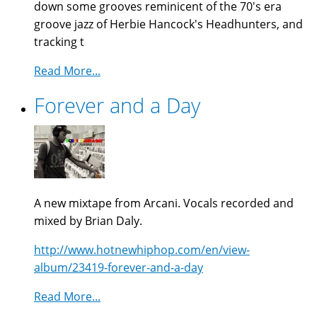
down some grooves reminicent of the 70's era
groove jazz of Herbie Hancock's Headhunters, and
tracking t
Read More...
Forever and a Day
A new mixtape from Arcani. Vocals recorded and
mixed by Brian Daly.
http://www.hotnewhiphop.com/en/view-
album/23419-forever-and-a-day
Read More...