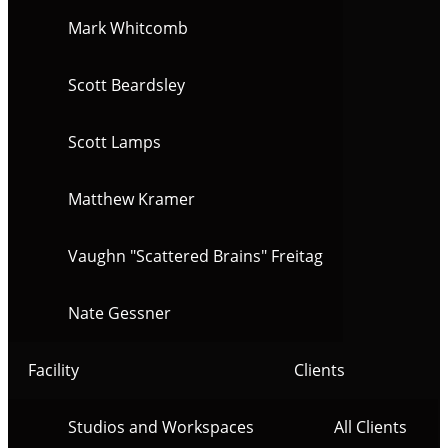
Mark Whitcomb
Scott Beardsley
Scott Lamps
Matthew Kramer
Vaughn "Scattered Brains" Freitag
Nate Gessner
Facility
Clients
Studios and Workspaces
All Clients