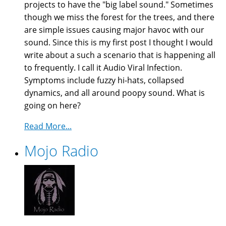
projects to have the "big label sound." Sometimes
though we miss the forest for the trees, and there
are simple issues causing major havoc with our
sound. Since this is my first post I thought I would
write about a such a scenario that is happening all
to frequently. I call it Audio Viral Infection.
Symptoms include fuzzy hi-hats, collapsed
dynamics, and all around poopy sound. What is
going on here?
Read More...
Mojo Radio