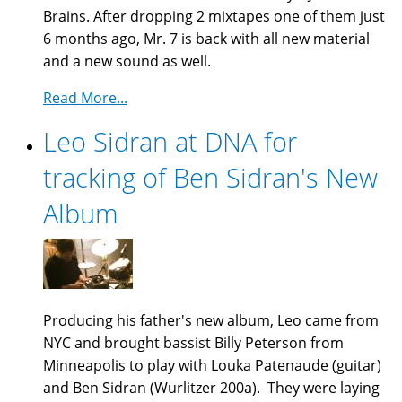
Brains. After dropping 2 mixtapes one of them just
6 months ago, Mr. 7 is back with all new material
and a new sound as well.
Read More...
Leo Sidran at DNA for
tracking of Ben Sidran's New
Album
Producing his father's new album, Leo came from
NYC and brought bassist Billy Peterson from
Minneapolis to play with Louka Patenaude (guitar)
and Ben Sidran (Wurlitzer 200a). They were laying