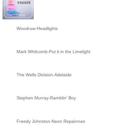
Woodrow-Headlights
Mark Whitcomb-Put it in the Limelight
The Wells Division-Adelaide
Stephen Murray-Ramblin' Boy
Freedy Johnston-Neon Repairman