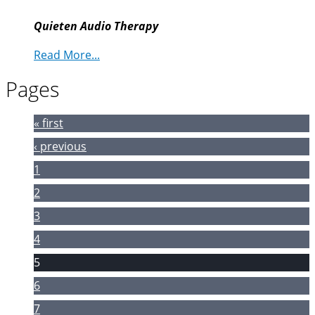
Quieten Audio Therapy
Read More...
Pages
« first
‹ previous
1
2
3
4
5
6
7