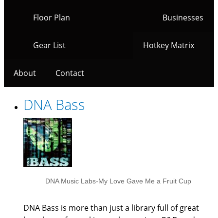
Floor Plan
Businesses
Gear List
Hotkey Matrix
About
Contact
DNA Bass
DNA Music Labs-My Love Gave Me a Fruit Cup
DNA Bass is more than just a library full of great