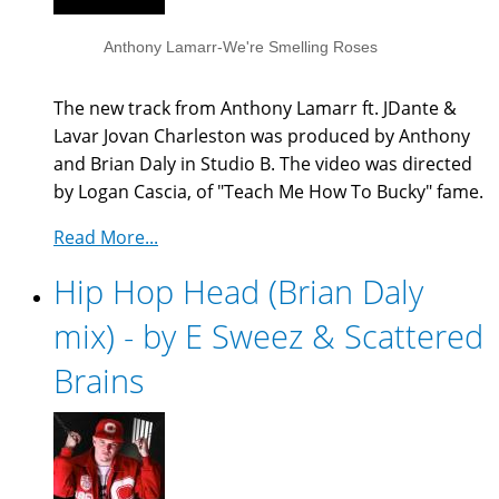
Anthony Lamarr-We're Smelling Roses
The new track from Anthony Lamarr ft. JDante &
Lavar Jovan Charleston was produced by Anthony
and Brian Daly in Studio B. The video was directed
by Logan Cascia, of "Teach Me How To Bucky" fame.
Read More...
Hip Hop Head (Brian Daly
mix) - by E Sweez & Scattered
Brains