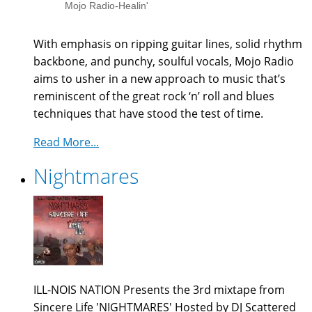
Mojo Radio-Healin'
With emphasis on ripping guitar lines, solid rhythm
backbone, and punchy, soulful vocals, Mojo Radio
aims to usher in a new
approach to music that’s
reminiscent of the great rock ‘n’ roll and blues
techniques that have stood the test of time.
Read More...
Nightmares
ILL-NOIS NATION Presents the 3rd mixtape from
Sincere Life 'NIGHTMARES' Hosted by DJ Scattered