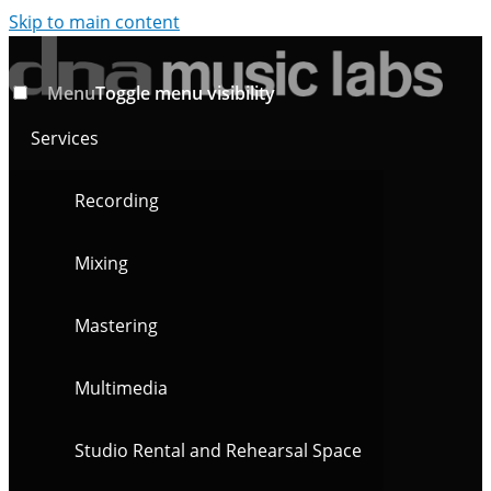
Skip to main content
Menu
Toggle menu visibility
Services
Recording
Mixing
Mastering
Multimedia
Studio Rental and Rehearsal Space