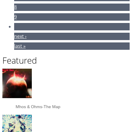
8
9
…
next ›
last »
Featured
Mhos & Ohms-The Map