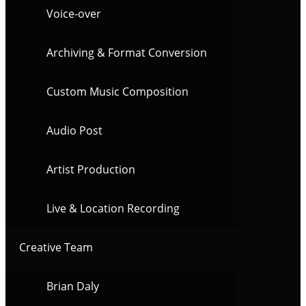
Voice-over
Archiving & Format Conversion
Custom Music Composition
Audio Post
Artist Production
Live & Location Recording
Creative Team
Brian Daly