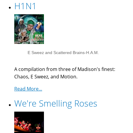
H1N1
E Sweez and Scattered Brains-H.A.M.
A compilation from three of Madison's finest:
Chaos, E Sweez, and Motion.
Read More...
We're Smelling Roses