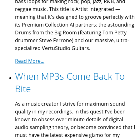
bass loops for making rock, pop, jazz, R&B, and
reggae music. This title is Artist Integrated —
meaning that it's designed to groove perfectly with
its Premium Collection AI partners: the astounding
Drums from the Big Room (featuring Tom Petty
drummer Steve Ferrone) and our massive, ultra-
specialized VertuStudio Guitars.
Read More...
When MP3s Come Back To
Bite
As a music creator I strive for maximum sound
quality in my recordings. In this quest I've been
known to obsess over minute details of digital
audio sampling theory, or become convinced that I
must have the latest expensive gizmo for my