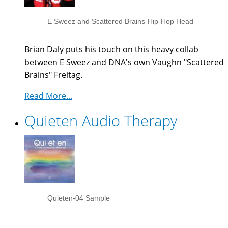
E Sweez and Scattered Brains-Hip-Hop Head
Brian Daly puts his touch on this heavy collab
between E Sweez and DNA's own Vaughn "Scattered
Brains" Freitag.
Read More...
Quieten Audio Therapy
Quieten-04 Sample