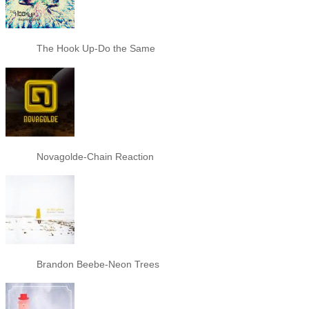
The Hook Up-Do the Same
Novagolde-Chain Reaction
Brandon Beebe-Neon Trees