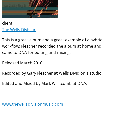
client:
The Wells Division
This is a great album and a great example of a hybrid
workflow: Flescher recorded the album at home and
came to DNA for editing and mixing.
Released March 2016.
Recorded by Gary Flescher at Wells Dividion's studio.
Edited and Mixed by Mark Whitcomb at DNA.
www.thewellsdivisionmusic.com