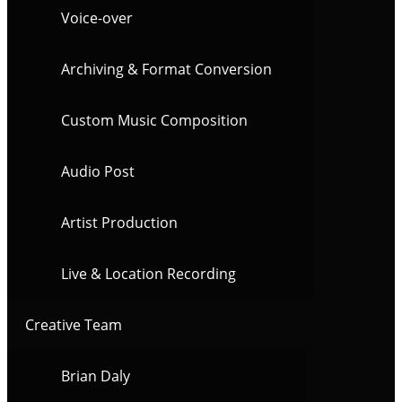
Voice-over
Archiving & Format Conversion
Custom Music Composition
Audio Post
Artist Production
Live & Location Recording
Creative Team
Brian Daly