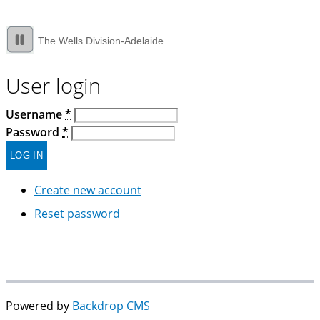
The Wells Division-Adelaide
User login
Username
*
Password
*
Create new account
Reset password
Powered by
Backdrop CMS