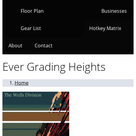
Floor Plan
Businesses
Gear List
Hotkey Matrix
About
Contact
Ever Grading Heights
Home