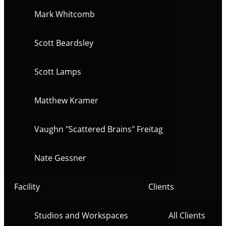
Mark Whitcomb
Scott Beardsley
Scott Lamps
Matthew Kramer
Vaughn "Scattered Brains" Freitag
Nate Gessner
Facility
Clients
Studios and Workspaces
All Clients