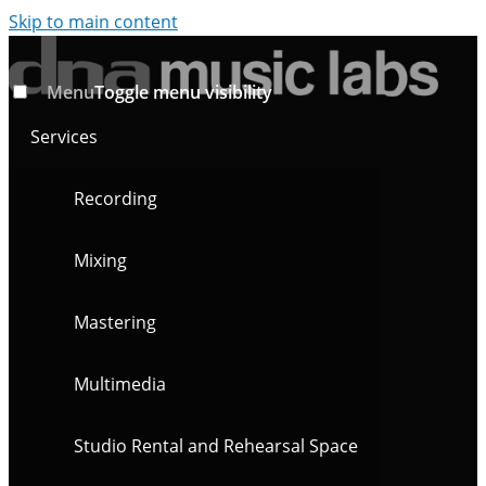
Skip to main content
Menu
Toggle menu visibility
Services
Recording
Mixing
Mastering
Multimedia
Studio Rental and Rehearsal Space